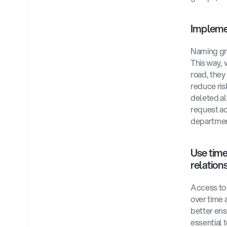
Implemen
Naming gro
This way, 
road, they
reduce ris
deleted al
request ac
departmen
Use time
relations
Access to 
over time a
better ens
essential 