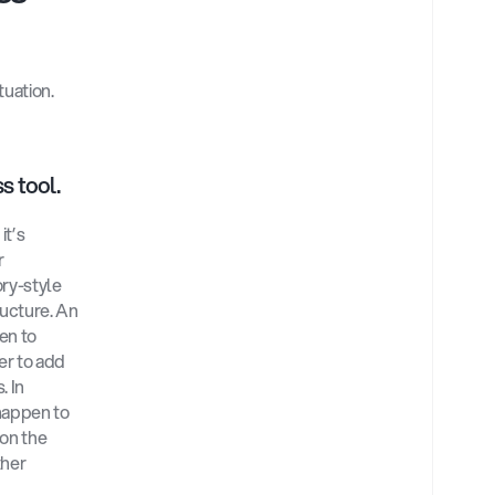
uation. 
s tool.
t’s 
 
ry-style 
ucture. An 
n to 
r to add 
 In 
appen to 
on the 
her 