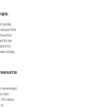
ups. 
rucial. 
 down the 
ined to 
d to be 
ers to 
ew roles, 
esource 
n renewed 
u can 
t’s also 
a 