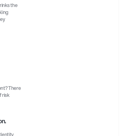
rinks the 
ling 
ey 
nt? There 
risk 
on.
entity 