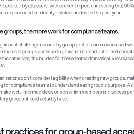
xploited by attackers, with 
a recent report
 uncovering that 90% 
ons experienced an identity-related incident in the past year.
e groups, the more work for compliance teams.
gnificant challenge caused by group proliferation is increased wor
 teams. If groups continue to grow and spread but IT and compli
 the same size, the burden for these teams dramatically increases
r. 
anizations don’t consider legibility when creating new groups, maki
g for compliance teams to understand each group’s purpose. As a 
t make well-informed decisions on which members and access per
ery groups should actually have.
t practices for group-based acces