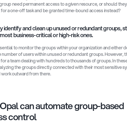
 group need permanent access to a given resource, or should they 
t for a one-off task and be granted time-bound access instead? 
y identify and clean up unused or redundant groups, st
most business-critical or high-risk ones.
ssential to monitor the groups within your organization and either de
 number of users within unused or redundant groups. However, th
 for a team dealing with hundreds to thousands of groups. In these
nalyzing the groups directly connected with their most sensitive s
 work outward from there. 
Opal can automate group-based 
s control 