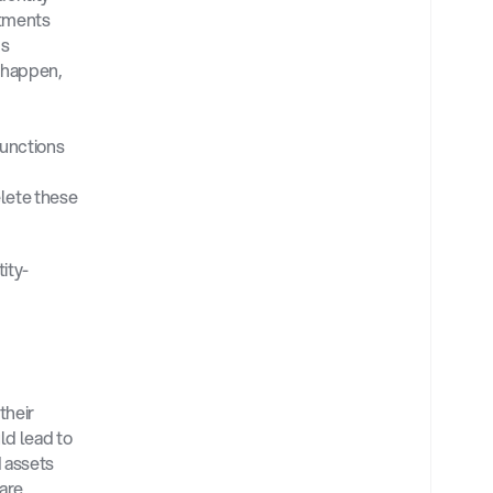
tments 
s 
 happen, 
unctions 
lete these 
ity-
heir 
d lead to 
 assets 
are 