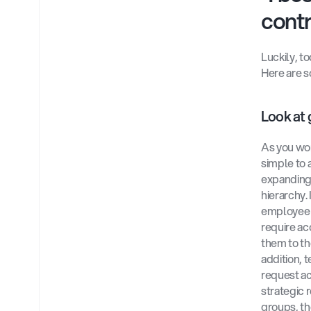
contr
Luckily, t
Here are s
Look at 
As you wor
simple to 
expanding 
hierarchy.
employee s
require ac
them to th
addition, 
request ac
strategic 
groups, t