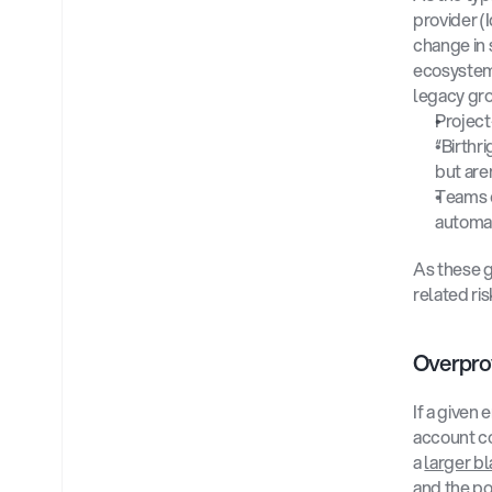
provider (
change in s
ecosystem,
legacy gro
Project
“Birthr
but are
Teams c
automat
As these g
related ris
Overprov
If a given
account co
a 
larger bl
and the po