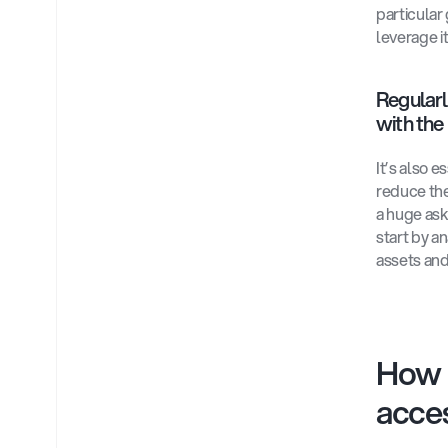
particular
leverage i
Regularl
with the 
It’s also e
reduce the
a huge ask
start by a
assets and
How 
acces