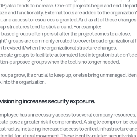
IdP) also tends to increase. One-off projects begin and end. Depar
ize and functionality. External tools are added to the organization’
 and access to resources is granted. And as all of these changes
up structures tend to stick around. For example:
-based groups often persist after the project comes to a close.
ight” groups are commonly created to cover broad organizational f
n’t revised if/when the organizational structure changes.
reate groups to facilitate automated tool integration but don’t de
ion-purposed groups when the tool is no longer needed. 
roups grow, it’s crucial to keep up, or else bring unmanaged, ident
k into the organization.
isioning increases security exposure. 
 employee has unnecessary access to several company resources, t
uld pose a greater risk if compromised. A single compromise coul
ast radius
, including increased access to critical infrastructure and
tential for lateral movement. These identity-related security risks 