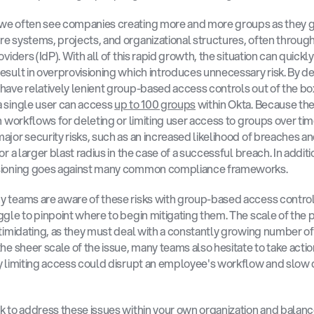
we often see companies creating more and more groups as they g
e systems, projects, and organizational structures, often through 
oviders (IdP). With all of this rapid growth, the situation can quickly
esult in overprovisioning which introduces unnecessary risk. By def
have relatively lenient group-based access controls out of the box
 single user can access 
up to 100 groups
 within Okta. Because ther
in workflows for deleting or limiting user access to groups over time
ajor security risks, such as an increased likelihood of breaches an
or a larger blast radius in the case of a successful breach. In additio
sioning goes against many common compliance frameworks. 
 teams are aware of these risks with group-based access control,
ggle to pinpoint where to begin mitigating them. The scale of the 
ntimidating, as they must deal with a constantly growing number of
the sheer scale of the issue, many teams also hesitate to take action
y limiting access could disrupt an employee's workflow and slow 
k to address these issues within your own organization and balanc