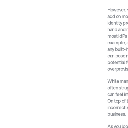
However, 
add on mor
identity pr
hand and r
most IdPs 
example, a
any built-
can pose m
potential f
overprovi
While many
often stru
can feel i
On top of 
incorrectl
business.
As you loo