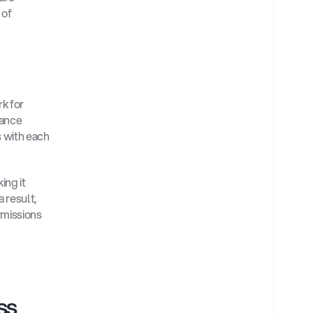
of 
k for 
ance 
 with each 
ng it 
result, 
missions 
s 