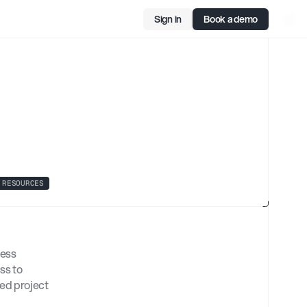
Sign in
Book a demo
1
ol
RESOURCES
ess 
s to 
d project 