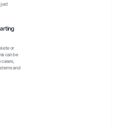
just 
arting 
lete or 
is can be 
 cases, 
ystems and 