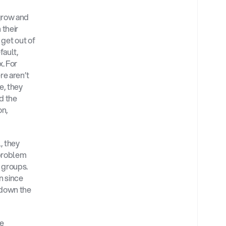
row and 
their 
 get out of 
ault, 
. For 
e aren’t 
, they 
d the 
n, 
 they 
problem 
 groups. 
 since 
down the 
e 