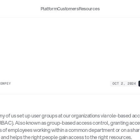
Platform
Customers
Resources
ctions
to
Reduce
up-Based
Access
Contr
k
 EMPEY
OCT 2, 2024
y of us set up user groups at our organizations via role-based acc
RBAC). Also known as group-based access control, granting acces
s of employees working within a common department or on a share
 and helps the right people gain access to the right resources. 