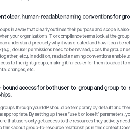
t clear, human-readable naming conventions for gro
ups in a way that clearly outlines their purpose and scope is also c
when your organization’s IT or compliance teams look at the group
 can understand precisely why it was created and how it can be ref
k (e.g., do user permissions need to be revised, does the group nee
together, etc.). In addition, readable naming conventions enable us
cess to the right groups, making it far easier for them to adapt to n
tal changes, etc.
-bound access for both user-to-group and group-to-r
hips.
groups through your IdP should be temporary by default and the
s appropriate. By setting up these “use it or lose it” parameters, yo
ure that users only get access to the resources they actively need. I
to think about group-to-resource relationships in this context. Does 