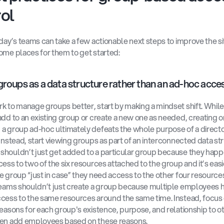
ol
oday’s teams can take a few actionable next steps to improve the sit
ome places for them to get started:
groups as a data structure rather than an ad-hoc acces
k to manage groups better, start by making a mindset shift. While i
add to an existing group or create a new one as needed, creating or
a group ad-hoc ultimately defeats the whole purpose of a directo
 Instead, start viewing groups as part of an interconnected data str
houldn’t just get added to a particular group because they happe
cess to two of the six resources attached to the group and it’s easie
e group “just in case” they need access to the other four resources.
teams shouldn’t just create a group because multiple employees h
cess to the same resources around the same time. Instead, focus 
reasons for each group's existence, purpose, and relationship to ot
hen add employees based on these reasons.