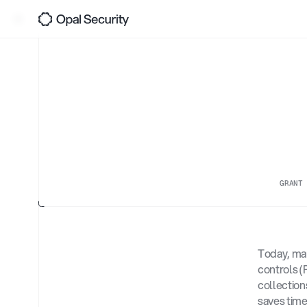
0
4
A
Back
Gro
Ris
GRANT
Today, man
controls (
collection
saves time