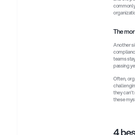
commonly e
organizati
The mor
Another si
compliance
teams stay
passing yea
Often, org
challengin
they can’
these myst
4 bes