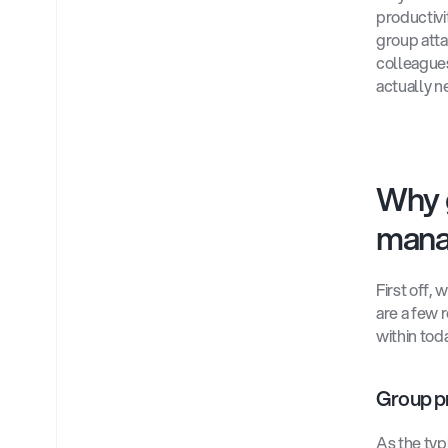
productivit
group atta
colleagues
actually n
Why 
mana
First off,
are a few 
within tod
Group pr
As the typ