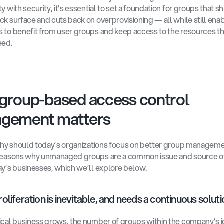
y with security, it’s essential to set a foundation for groups that sh
ck surface and cuts back on overprovisioning — all while still enab
 to benefit from user groups and keep access to the resources th
eed. 
group-based access control 
gement matters
 why should today’s organizations focus on better group manageme
reasons why unmanaged groups are a common issue and source of 
ay’s businesses, which we’ll explore below.
oliferation is inevitable, and needs a continuous soluti
ical business grows, the number of groups within the company’s id