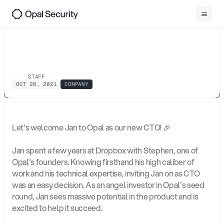
0
1
Back
Introducing
Jan
Hellmich
STAFF
OCT 26, 2021
COMPANY
Let's welcome Jan to Opal as our new CTO! 🎉
Jan spent a few years at Dropbox with Stephen, one of 
Opal's founders. Knowing firsthand his high caliber of 
work and his technical expertise, inviting Jan on as CTO 
was an easy decision. As an angel investor in Opal's seed 
round, Jan sees massive potential in the product and is 
excited to help it succeed.