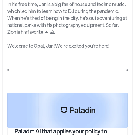
In his free time, Jan is a big fan of house and techno music, 
which led him to learn how to DJ during the pandemic. 
When he's tired of being in the city, he's out adventuring at 
national parks with his photography equipment. So far, 
Zion is his favorite 🔥 ⛰️
Welcome to Opal, Jan! We're excited you're here!
0
3
Explore
more
Paladin: AI that applies your policy to