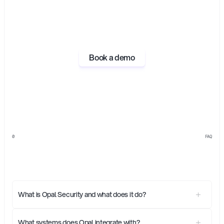
Book a demo
0
FAQ
Everything
you
need
to
know
about
Opal
What is Opal Security and what does it do?
What systems does Opal integrate with?