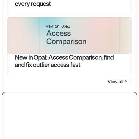
every request
New in Opal: Access Comparison, find
and fix outlier access fast
View all