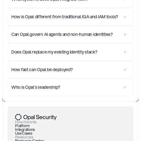
How is Opal different from traditional IGA and IAM tools?
Can Opal govern AI agents and non-human identities?
Does Opal replace my existing identity stack?
How fast can Opal be deployed?
Who is Opal's leadership?
How it works
Platform
Integrations
Use Cases
Resources
Resource Center