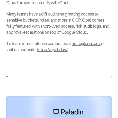
Cloud projects instantly with Opal.
Many teams have a difficult time granting access to 
sensitive buckets, roles, and more in GCP. Opal comes 
fully featured with short-lived access, rich audit logs, and 
approval escalations on top of Google Cloud.
To learn more - please contact us at 
hello@opal.dev
 or 
visit our website: 
https://opal.dev/
0
3
Explore
more