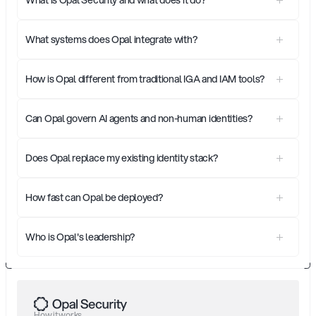
What systems does Opal integrate with?
How is Opal different from traditional IGA and IAM tools?
Can Opal govern AI agents and non-human identities?
Does Opal replace my existing identity stack?
How fast can Opal be deployed?
Who is Opal's leadership?
How it works