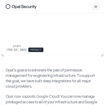
0
1
Back
Opal
Now
Supports
Google
Cloud
Platform
STAFF
FEB 22, 2021
PRODUCT
Opal's goal is to eliminate the pain of permission 
management for engineering infrastructure. To support 
this goal, we have built deep integrations for all major 
cloud providers.
 You can now manage 
Opal now supports Google Cloud!
privileged access to all of your infrastructure and Google 