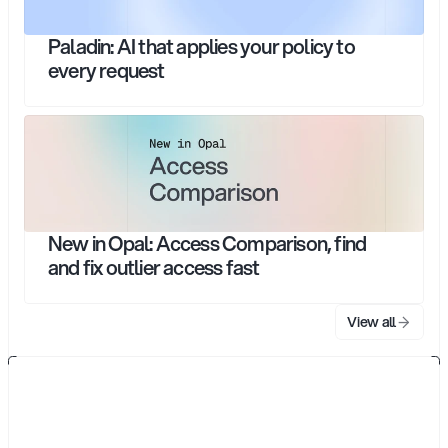
Paladin: AI that applies your policy to
every request
New in Opal: Access Comparison, find
and fix outlier access fast
View all