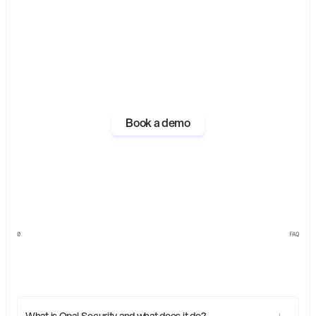
Book a demo
0
FAQ
Everything
you
need
to
know
about
Opal
What is Opal Security and what does it do?