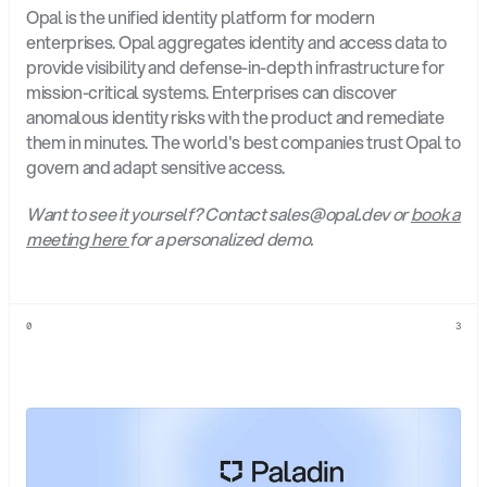
Opal is the unified identity platform for modern 
enterprises. Opal aggregates identity and access data to 
provide visibility and defense-in-depth infrastructure for 
mission-critical systems. Enterprises can discover 
anomalous identity risks with the product and remediate 
them in minutes. The world's best companies trust Opal to 
govern and adapt sensitive access.
Want to see it yourself? Contact sales@opal.dev or 
book a 
meeting here 
for a personalized demo.
0
3
Explore
more