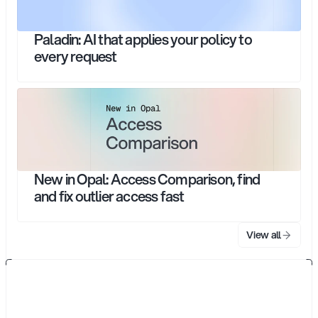
Paladin: AI that applies your policy to
every request
New in Opal: Access Comparison, find
and fix outlier access fast
View all