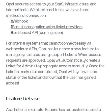
Opal secures access to your SaaS, infrastructure, and 
internal tools. Within internal tools, we have three 
methods of connection:
Webhook
Manual propagation using ticket providers
Rest-based API (coming soon)
For internal systems that cannot connect easily via 
webhooks or APIs, Opal has launched a new feature to 
manage sync status using support tickets! When access 
requests are approved, Opal will automatically create a 
ticket for Admins to propagate access manually. Once the 
ticket is marked as completed, Opal will sync with the 
status of the ticket and show that the user has gained 
access!
Feature Release
As a fictional example, Eugene has requested access to 