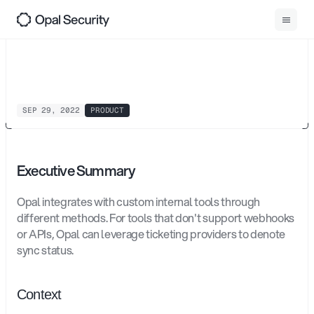
0
1
Back
Ticket
Propagation
SEP 29, 2022
PRODUCT
Executive Summary
Opal integrates with custom internal tools through 
different methods. For tools that don't support webhooks 
or APIs, Opal can leverage ticketing providers to denote 
sync status. 
Context