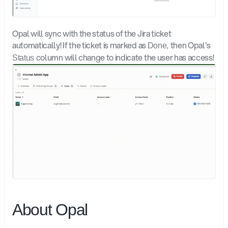
Opal will sync with the status of the Jira ticket 
automatically! If the ticket is marked as 
then Opal's 
Done, 
column will change to indicate the user has access! 
Status 
About Opal