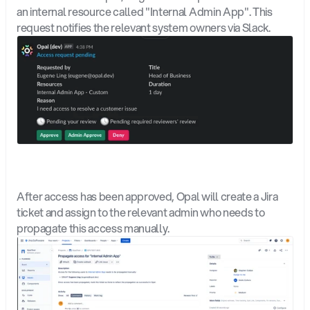
an internal resource called "Internal Admin App". This 
request notifies the relevant system owners via Slack. 
After access has been approved, Opal will create a Jira 
ticket and assign to the relevant admin who needs to 
propagate this access manually.