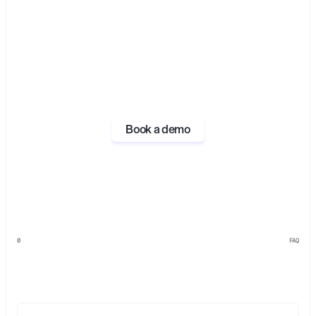
Book a demo
0
FAQ
Everything
you
need
to
know
about
Opal