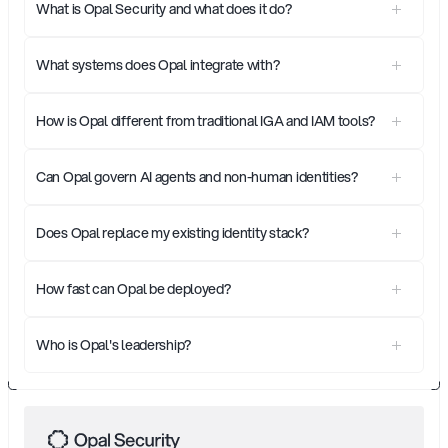
What is Opal Security and what does it do?
What systems does Opal integrate with?
How is Opal different from traditional IGA and IAM tools?
Can Opal govern AI agents and non-human identities?
Does Opal replace my existing identity stack?
How fast can Opal be deployed?
Who is Opal's leadership?