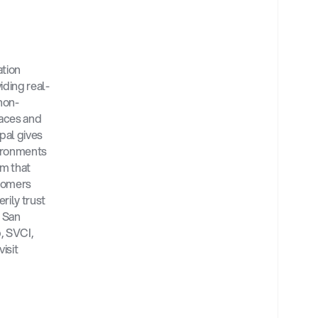
tion 
iding real-
 non-
faces and 
pal gives 
ironments 
 that 
tomers 
ily trust 
 San 
 SVCI, 
and prominent cybersecurity industry leaders. For more information, please visit 