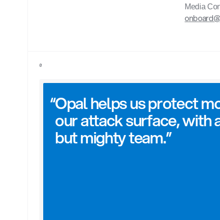
Media Con
onboard
0
“
Opal helps us protect mo
our attack surface, with a
but mighty team.”