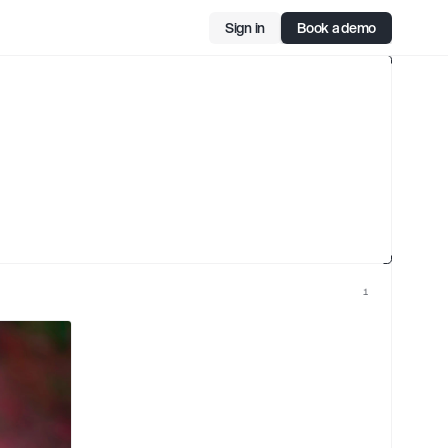
Sign in
Book a demo
ard
cer
1