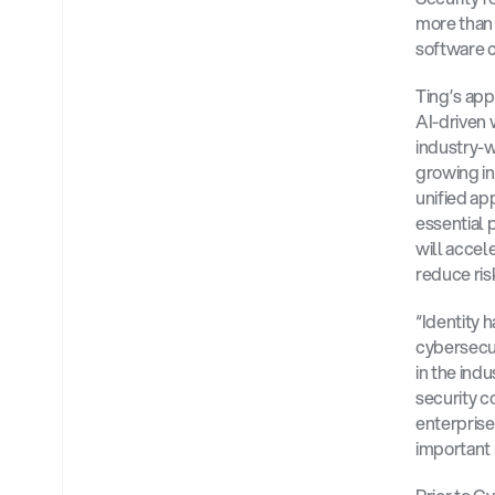
more than 
software 
Ting’s app
AI-driven 
industry-
growing in
unified ap
essential 
will accel
reduce ris
“Identity 
cybersecur
in the indu
security c
enterprise 
important