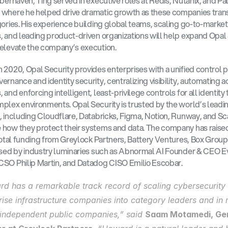
yberhaven, Ting served in executive roles at Redis, Nutanix, and Pal
 where he helped drive dramatic growth as these companies tran
gories. His experience building global teams, scaling go-to-market 
, and leading product-driven organizations will help expand Opal S
elevate the company’s execution.
 2020, Opal Security provides enterprises with a unified control pl
ernance and identity security, centralizing visibility, automating a
and enforcing intelligent, least-privilege controls for all identity 
plex environments. Opal Security is trusted by the world’s leadin
, including Cloudflare, Databricks, Figma, Notion, Runway, and Scal
how they protect their systems and data. The company has raised
 total funding from Greylock Partners, Battery Ventures, Box Group
ised by industry luminaries such as Abnormal AI Founder & CEO Ev
SO Philip Martin, and Datadog CISO Emilio Escobar.
d has a remarkable track record of scaling cybersecurity 
rise infrastructure companies into category leaders and in m
independent public companies,” said 
Saam Motamedi, Gen