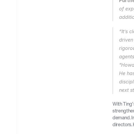
Partne
of exp
additi
“It’s 
driven
rigoro
agents
"Howar
He has
discip
next s
With Ting’
strengthen
demand. In 
directors.