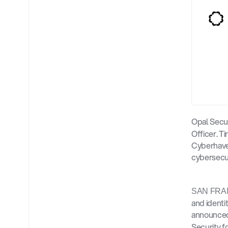
Opal Secu
Officer. T
Cyberhaven
cybersecu
SAN FRA
and identi
announced
Security f