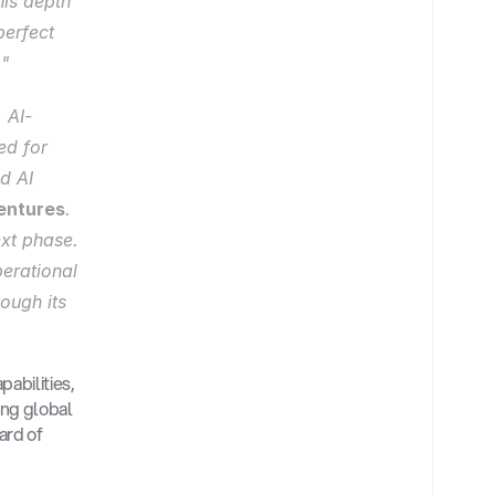
is depth 
erfect 
."
 AI-
d for 
 AI 
entures
. 
xt phase. 
erational 
ough its 
abilities, 
ng global 
rd of 