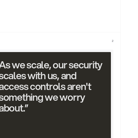
2
As we scale, our security 
scales with us, and 
access controls aren't 
something we worry 
about.”