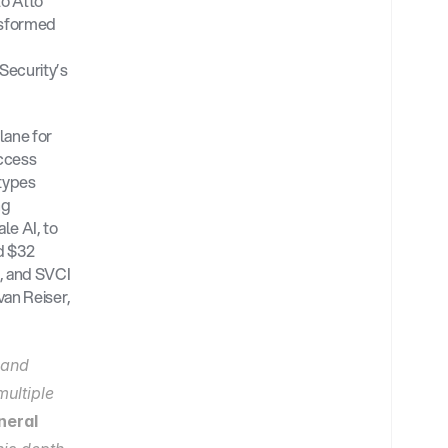
o Alto 
sformed 
ecurity’s 
ane for 
ccess 
types 
g 
e AI, to 
 $32 
, and SVCI 
an Reiser, 
and 
ultiple 
eral 