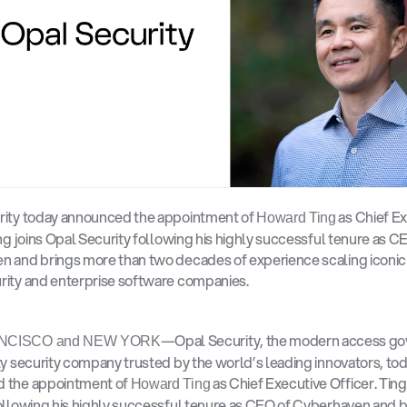
rity today announced the appointment of 
 as Chief Ex
Howard Ting
ing joins Opal Security following his highly successful tenure as CE
 and brings more than two decades of experience scaling iconic 
rity and enterprise software companies.
—Opal Security, the modern access go
NCISCO and NEW YORK
ty security company trusted by the world’s leading innovators, tod
 the appointment of 
 as Chief Executive Officer. Ting
Howard Ting
ollowing his highly successful tenure as CEO of Cyberhaven and b