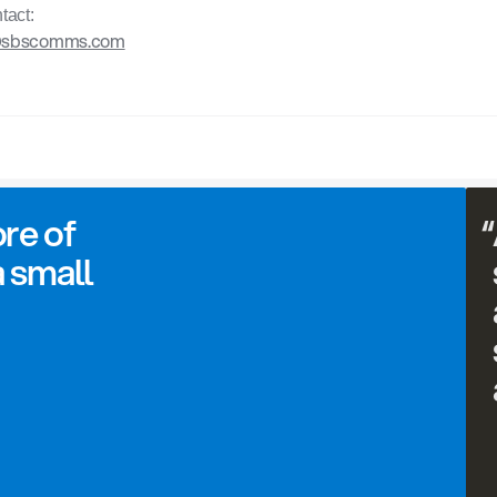
tact:
@sbscomms.com
re of 
“
 small 