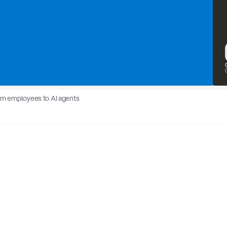
rom employees to AI agents