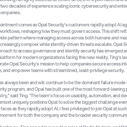
two decades of experience scaling iconic cybersecurity and enter
companies.
ointment comes as Opal Security’s customers rapidly adopt AI ag
workflows, reshaping how they must govern access. This shift refl
wide pattern where managing access across both humans and mach
creasingly complex while identity-driven threats escalate. Opal Se
proach to access governance and identity security has emerged as
platform for modern organizations facing this new reality. Ting’s le
erate Opal Security’s mission to help companies secure access intel
k, and empower teams with streamlined, least-privilege security.
has always been and will continue to be the dominant failure mode o
ity program, and Opal has built one of the most forward-leaning 
stry,” said Ting. “The team’s focus on usability, automation, and de
ontext uniquely positions Opal to solve the biggest challenge ever
faces as they rapidly adopt AI. I feel privileged to join Opal at such
 moment for both the company and the broader security communit