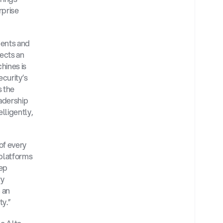
prise 
ents and 
ects an 
ines is 
curity’s 
 the 
adership 
ligently, 
f every 
platforms 
ep 
y 
 an 
y.”