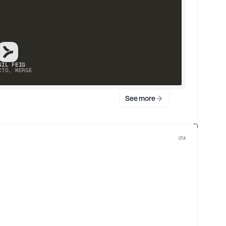
GIL FEIG
CTO, MERGE
See more
CTA