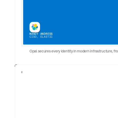
MANDY ANDRESS
CISO, ELASTIC
Opal secures every identity in modern infrastructure, f
0