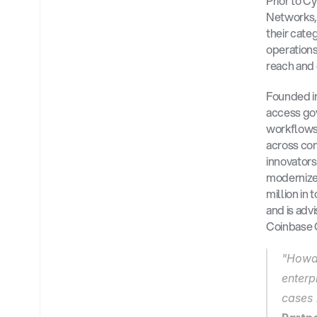
Prior to C
Networks,
their cate
operations
reach and 
Founded in
access gov
workflows, 
across com
innovators
modernize 
million in
and is adv
Coinbase C
"Howar
enterp
cases 