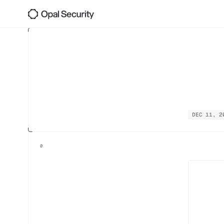
Opa
Back 
Tin
DEC 11, 2
0