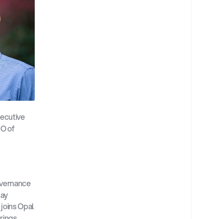
ecutive 
O of 
vernance 
ay 
 joins Opal 
rings 