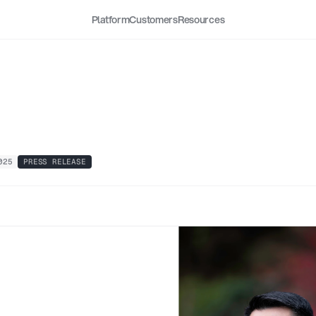
Platform
Customers
Resources
l
Security
Appoints
How
g
as
Chief
Executive
Offi
025
PRESS RELEASE