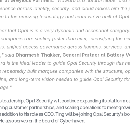
r at Greylock Partners
. “Howard is a natural leader and h
erience across identity, security, and cloud makes him the p
on to the amazing technology and team we’ve built at Opal
clear that Opal is in a very dynamic and ascendant category.
 companies are scaling faster than ever, intensifying the nee
us, unified access governance across humans, services, and
," said 
Dharmesh Thakker, General Partner at Battery V
d is the ideal leader to guide Opal Security through this ne
 repeatedly built marquee companies with the structure, op
line, and long-term vision needed to guide Opal Security thr
tage."
s leadership, Opal Security will continue expanding its platform cap
ing customer partnerships, and scaling operations to meet growi
addition to his role as CEO, Ting will be joining Opal Security's boa
 He also serves on the board of Cyberhaven.