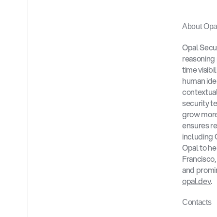
About Opal
Opal Securi
reasoning 
time visibi
human ident
contextual
security t
grow more
ensures re
including 
Opal to he
Francisco,
opal.dev
.
Contacts