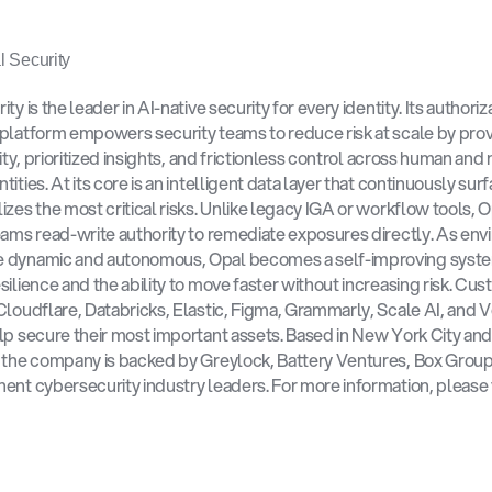
 Security
ty is the leader in AI-native security for every identity. Its authoriza
platform empowers security teams to reduce risk at scale by prov
lity, prioritized insights, and frictionless control across human and
ities. At its core is an intelligent data layer that continuously sur
izes the most critical risks. Unlike legacy IGA or workflow tools, O
eams read-write authority to remediate exposures directly. As env
 dynamic and autonomous, Opal becomes a self-improving system
silience and the ability to move faster without increasing risk. Cus
Cloudflare, Databricks, Elastic, Figma, Grammarly, Scale AI, and Ver
lp secure their most important assets. Based in New York City and
 the company is backed by Greylock, Battery Ventures, Box Group,