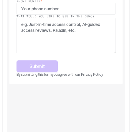
PHONE NUMBER
*
WHAT WOULD YOU LIKE TO SEE IN THE DEMO?
Submit
By submitting this form you agree with our 
Privacy Policy
Built for Scale
Surface risky access with explainable 
recommendations.