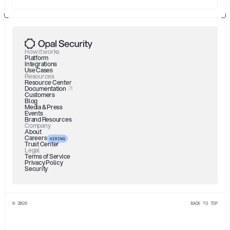
How it works
Platform
Integrations
Use Cases
Resources
Resource Center
Documentation
Customers
Blog
Media & Press
Events
Brand Resources
Company
About
Careers
HIRING
Trust Center
Legal
Terms of Service
Privacy Policy
Security
© 2026
BACK TO TOP