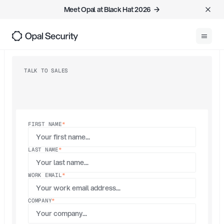
Meet Opal at Black Hat 2026  →
0
REQUEST DEMO
TALK TO SALES
Request
a demo
FIRST NAME
*
LAST NAME
*
WORK EMAIL
*
COMPANY
*