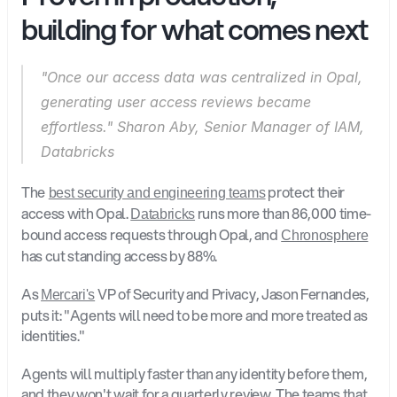
building for what comes next
"Once our access data was centralized in Opal, 
generating user access reviews became 
effortless." Sharon Aby, Senior Manager of IAM, 
Databricks
The
 protect their 
best security and engineering teams
access with Opal. 
 runs more than 86,000 time-
Databricks
bound access requests through Opal, and
Chronosphere
has cut standing access by 88%.
As 
 VP of Security and Privacy, Jason Fernandes, 
Mercari's
puts it: "Agents will need to be more and more treated as 
identities."
Agents will multiply faster than any identity before them, 
and they won't wait for a quarterly review. The teams that 