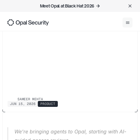
Meet Opal at Black Hat 2026  →
0
1
Back
Access
has
outgrown
human
scale.
We're
building
the
governance
to
match
SAMEER MEHTA
JUN 15, 2026
PRODUCT
We're bringing agents to Opal, starting with AI-