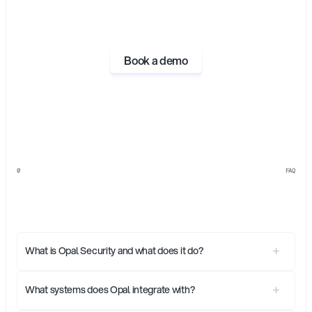
Book a demo
0
FAQ
Everything
you
need
to
know
about
Opal
What is Opal Security and what does it do?
What systems does Opal integrate with?