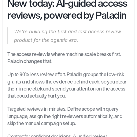
New today: AI-guided access 
reviews, powered by Paladin
We're building the first and last access review 
product for the agentic era.
The access review is where machine scale breaks first. 
Paladin changes that. 
 Paladin groups the low-risk 
Up to 90% less review effort.
grants and shows the evidence behind each, so you clear 
them in one click and spend your attention on the access 
that could actually hurt you.
 Define scope with query 
Targeted reviews in minutes.
language, assign the right reviewers automatically, and 
skip the manual campaign setup.
 A unified review 
Context for confident decisions.