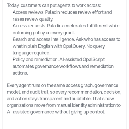
Today, customers can put agents to work across:
 Paladin reduces review effort and 
Access reviews.
raises review quality.
 Paladin accelerates fulfillment while 
Access requests.
enforcing policy on every grant.
 Ask who has access to 
Search and access intelligence.
what in plain English with OpalQuery. No query 
language required.
 AI-assisted OpalScript 
Policy and remediation.
automates governance workflows and remediation 
actions.
Every agent runs on the same access graph, governance 
model, and audit trail, so every recommendation, decision, 
and action stays transparent and auditable. That's how 
organizations move from manual identity administration to 
AI-assisted governance without giving up control.