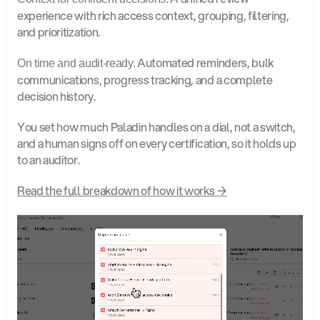
experience with rich access context, grouping, filtering, 
and prioritization.
 Automated reminders, bulk 
On time and audit-ready.
communications, progress tracking, and a complete 
decision history.
You set how much Paladin handles on a dial, not a switch, 
and a human signs off on every certification, so it holds up 
to an auditor.
Read the full breakdown of how it works →