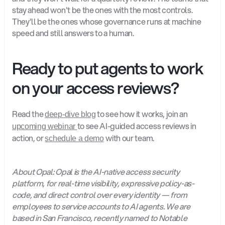
stay ahead won't be the ones with the most controls. 
They'll be the ones whose governance runs at machine 
speed and still answers to a human.
Ready to put agents to work 
on your access reviews?
Read the 
 to see how it works, join an 
deep-dive blog
to see AI-guided access reviews in 
upcoming webinar 
action, or 
with our team.
schedule a demo
About Opal: Opal is the AI-native access security 
platform, for real-time visibility, expressive policy-as-
code, and direct control over every identity — from 
employees to service accounts to AI agents. We are 
based in San Francisco, recently named to Notable 