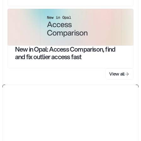
New in Opal: Access Comparison, find
and fix outlier access fast
View all