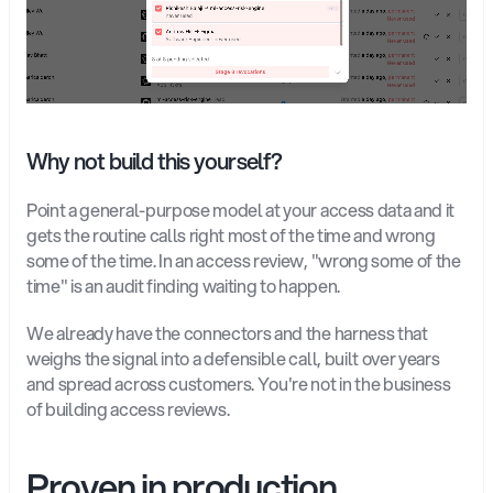
Why not build this yourself?
Point a general-purpose model at your access data and it 
gets the routine calls right most of the time and wrong 
some of the time. In an access review, "wrong some of the 
time" is an audit finding waiting to happen.
We already have the connectors and the harness that 
weighs the signal into a defensible call, built over years 
and spread across customers. You're not in the business 
of building access reviews.
Proven in production, 