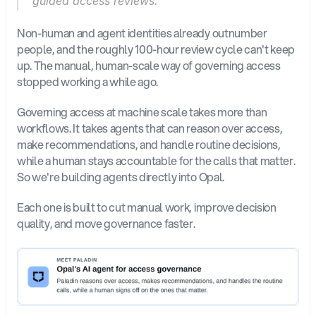
guided access reviews.
Non-human and agent identities already outnumber 
people, and the roughly 100-hour review cycle can't keep 
up. The manual, human-scale way of governing access 
stopped working a while ago.
Governing access at machine scale takes more than 
workflows. It takes agents that can reason over access, 
make recommendations, and handle routine decisions, 
while a human stays accountable for the calls that matter. 
So we're building agents directly into Opal.
Each one is built to cut manual work, improve decision 
quality, and move governance faster.