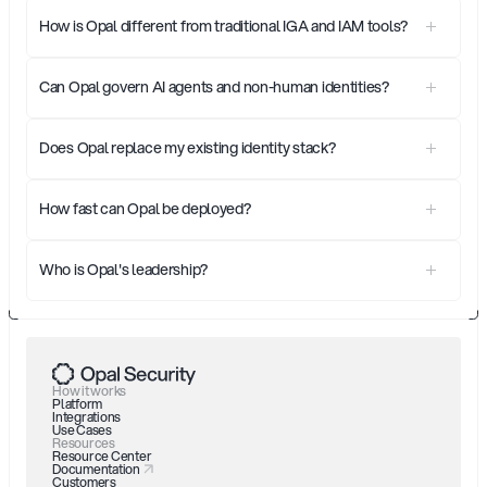
How is Opal different from traditional IGA and IAM tools?
Can Opal govern AI agents and non-human identities?
Does Opal replace my existing identity stack?
How fast can Opal be deployed?
Who is Opal's leadership?
How it works
Platform
Integrations
Use Cases
Resources
Resource Center
Documentation
Customers