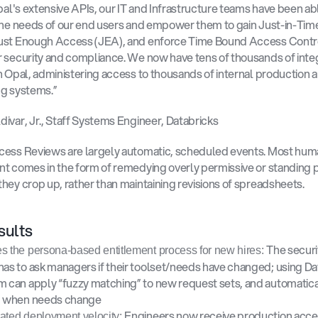
Opal's extensive APIs, our IT and Infrastructure teams have been abl
the needs of our end users and empower them to gain Just-in-Time 
ust Enough Access (JEA), and enforce Time Bound Access Contro
 security and compliance. We now have tens of thousands of integ
h Opal, administering access to thousands of internal production a
g systems.” 
ivar, Jr., Staff Systems Engineer, Databricks
cess Reviews are largely automatic, scheduled events. Most hum
t comes in the form of remedying overly permissive or standing pr
hey crop up, rather than maintaining revisions of spreadsheets. 
ults 
The securi
s the persona-based entitlement process for new hires: 
has to ask managers if their toolset/needs have changed; using Dat
m can apply “fuzzy matching” to new request sets, and automatical
d when needs change 
Engineers now receive production acces
ated deployment velocity: 