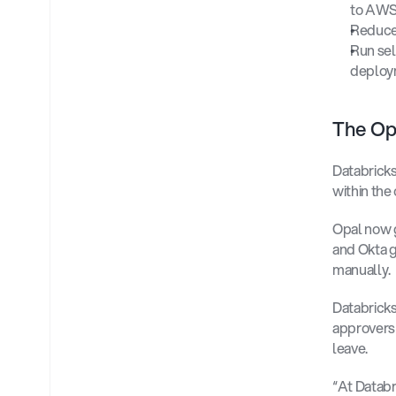
to AWS
Reduce 
Run sel
deploy
The Opa
Databricks
within the
Opal now g
and Okta g
manually. 
Databricks
approvers 
leave. 
“At Databr