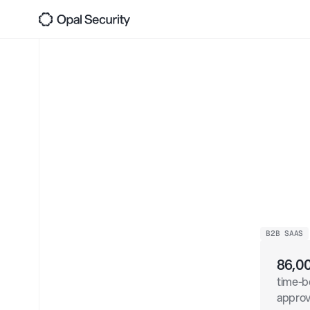
JIT,
Back
Acc
Pro
Dat
B2B SAAS
86,0
time-b
appro