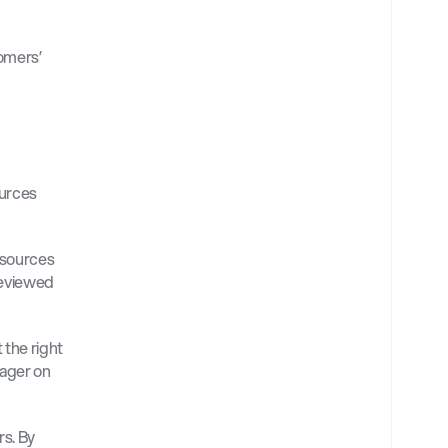
mers’ 
urces 
sources 
eviewed 
the right 
ager on 
s. By 