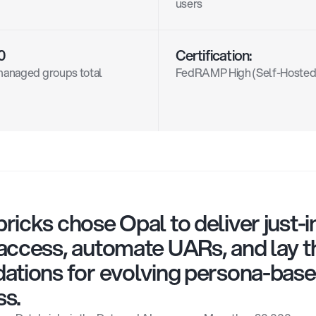
users
0
Certification:
anaged groups total
FedRAMP High (Self-Hosted
ricks chose Opal to deliver just-i
access, automate UARs, and lay th
ations for evolving persona-base
ss.