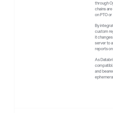
through Op
chains are
on PTO or 
By integra
custom rep
it changes
server to 
reports on
As Databr
compatible
and bearer
ephemeral 