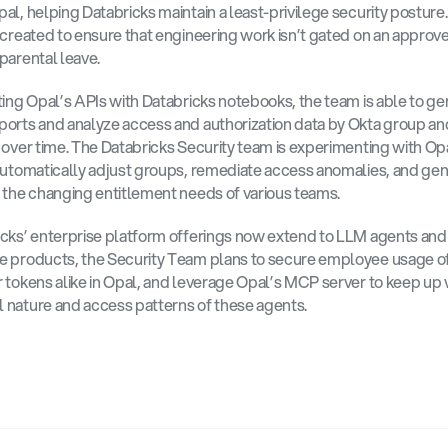
al, helping Databricks maintain a least-privilege security posture.
 created to ensure that engineering work isn’t gated on an approver
parental leave. 
ting Opal’s APIs with Databricks notebooks, the team is able to ge
orts and analyze access and authorization data by Okta group an
 over time. The Databricks Security team is experimenting with Op
automatically adjust groups, remediate access anomalies, and gen
 the changing entitlement needs of various teams. 
icks’ enterprise platform offerings now extend to LLM agents an
 products, the Security Team plans to secure employee usage of
 tokens alike in Opal, and leverage Opal’s MCP server to keep up w
nature and access patterns of these agents.