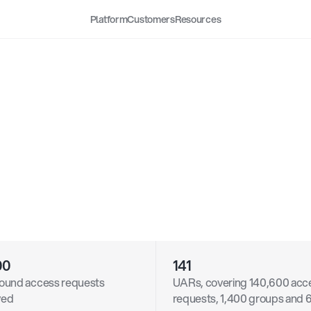
Platform
Customers
Resources
UARs,
and
Time-Bound
ess
Enhance
Engineerin
ductivity
and
Security
at
abricks
00
141
ound access requests 
UARs, covering 140,600 acce
ved
requests, 1,400 groups and 6