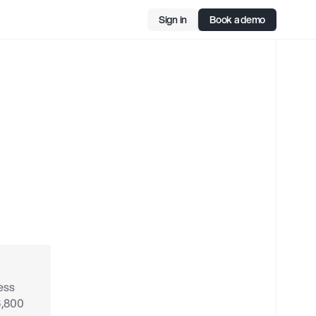
Sign in
Book a demo
g
ss 
,800 