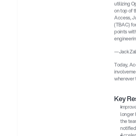
utilizing 
on top of 
Access, J
(TBAC) for
points wit
engineerin
—Jack Zald
Today, Ac
involvemen
wherever t
Key Res
Improve
longer 
the tea
notifie
Acceler