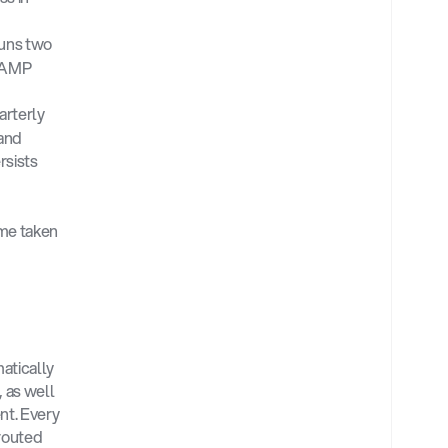
uns two 
RAMP 
rterly 
and 
sists 
me taken 
tically 
as well 
t. Every 
routed 