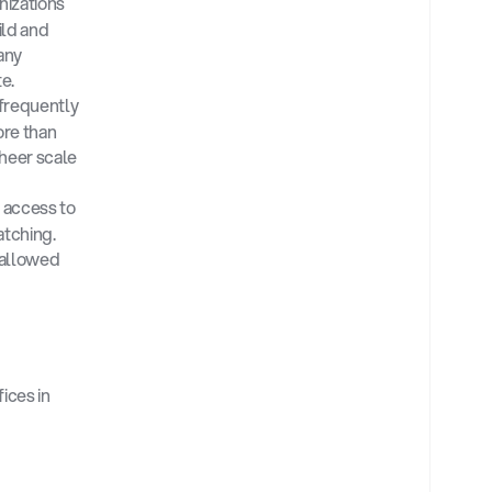
izations 
ld and 
ny 
e.
frequently 
re than 
heer scale 
access to 
tching. 
allowed 
ces in 