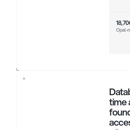
18,70
Opal-m
0
Datab
time 
found
acce