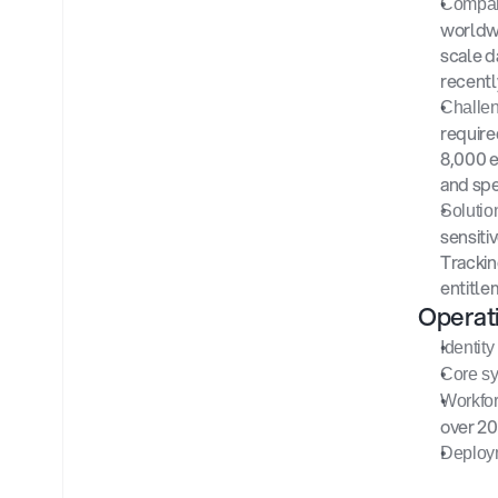
Compan
worldwi
scale d
recentl
Challen
require
8,000 e
and spe
Solution
sensiti
Trackin
entitle
Operat
Identity
Core sy
Workfor
over 20
Deploy