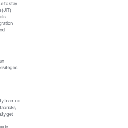
e to stay 
(JIT) 
ls 
ration 
nd 
an 
ivileges 
ty team no 
abricks, 
ly get 
s in 