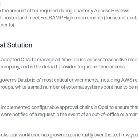
 
the amount of toil required during quarterly Access Reviews 
f-hosted and meet FedRAMP High requirements (for select custo
ments) 
l Solution 
 adopted Opal to manage all time-bound access to sensitive reso
 company, and is the default provider for just-in-time access. 
overns Databricks’ most critical environments, including AWS re
roups, while a small number of external systems continue to be r
 implemented configurable approval chains in Opal to ensure that 
were notified of a request in the event of an out-of-office or a man
icks, our workforce has grown exponentially over the last few year