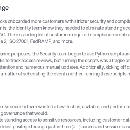
nge 
cks onboarded more customers with stricter security and compli
ts, the Identity team knew they needed to eliminate standing acc
AC. The expanding list of customers required compliance certificat
e 2, ISO 27001, FedRAMP, and more. 
ance purposes, the Security team began to use Python scripts and 
cks to track access reviews, but running the scripts was a fragile pr
ttention and numerous manual updates. Additionally, kicking off qu
 matter of scheduling the event and then running those scripts m
icks security team wanted a low-friction, scalable, and performa
 governance that would: 
te standing access to sensitive resources, including customer dat
 least privilege through just-in-time (JIT) access and session-bas