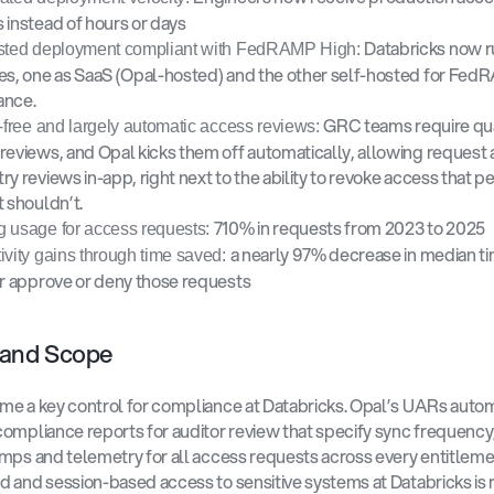
 instead of hours or days 
Databricks now r
sted deployment compliant with FedRAMP High: 
es, one as SaaS (Opal-hosted) and the other self-hosted for Fed
nce. 
GRC teams require qua
n-free and largely automatic access reviews: 
reviews, and Opal kicks them off automatically, allowing request 
y reviews in-app, right next to the ability to revoke access that per
 shouldn’t. 
710% in requests from 2023 to 2025 
 usage for access requests: 
a nearly 97% decrease in median ti
ivity gains through time saved: 
er approve or deny those requests 
 and Scope 
e a key control for compliance at Databricks. Opal’s UARs automa
ompliance reports for auditor review that specify sync frequency, 
mps and telemetry for all access requests across every entitlemen
 and session-based access to sensitive systems at Databricks is 