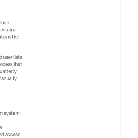
ance 
ess and 
ions like 
user lists 
ocess that 
arterly 
anually. 
nt system 
a 
ed access 