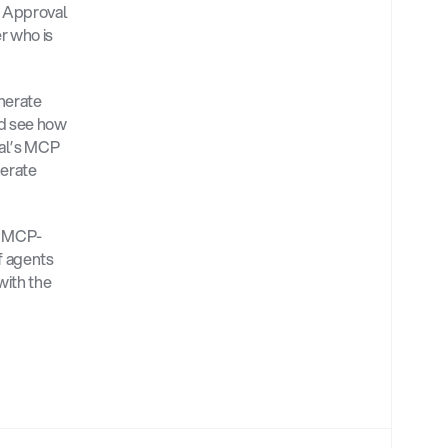
 Approval 
 who is 
nerate 
d see how 
al’s MCP 
erate 
d MCP-
 agents 
ith the 