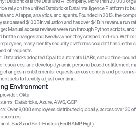
Databricks is the Data and AI company. More than 20,000 organ
y: 
de rely on the unified Databricks Data Intelligence Platform to bui
ata and AI apps, analytics, and agents. Founded in 2013, the compa
y surpassed $100B in valuation and has over $4B in revenue run rat
Manual access reviews were run through Python scripts, and 
ge: 
d brittle changes and tweaks when they crashed mid-run. With mo
mployees, many identity security platforms couldn’t handle the s
ed of requests.
Databricks adopted Opal to automate UARs, set up time-bound 
: 
ve resources, and develop dynamic persona-based entitlement ma
g changes in entitlements requests across cohorts and personas 
ment sets to flexibly adjust over time.
ing Environment
Okta
 provider: 
Azure, AWS, GCP
stems: Databricks, 
Over 8,000 employees distributed globally, across over 30 offi
ce: 
 countries
SaaS and Self-Hosted (FedRAMP High) 
ment: 