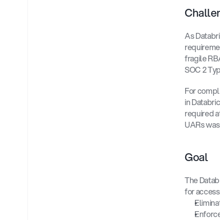
Challe
As Databri
requiremen
fragile RB
SOC 2 Typ
For compli
in Databri
required a
UARs was a
Goal 
The Databr
for access
Elimina
Enforce