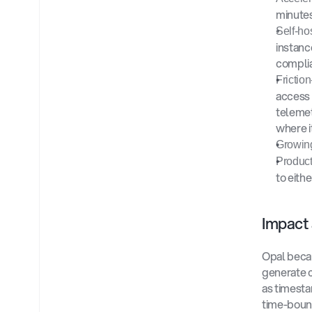
minutes
Self-ho
instanc
complia
Frictio
access 
telemetr
where it
Growing
Product
to eith
Impact
Opal becam
generate c
as timesta
time-bound