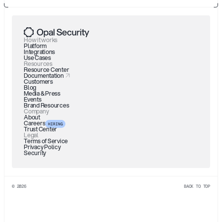
How it works
Platform
Integrations
Use Cases
Resources
Resource Center
Documentation
Customers
Blog
Media & Press
Events
Brand Resources
Company
About
Careers
HIRING
Trust Center
Legal
Terms of Service
Privacy Policy
Security
© 2026
BACK TO TOP
See.