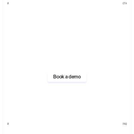
0
CTA
Book a demo
0
FAQ