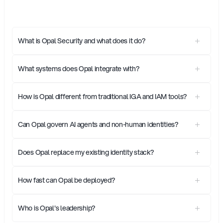
Everything
you
need
to
know
about
Opal
What is Opal Security and what does it do?
What systems does Opal integrate with?
How is Opal different from traditional IGA and IAM tools?
Can Opal govern AI agents and non-human identities?
Does Opal replace my existing identity stack?
How fast can Opal be deployed?
Who is Opal's leadership?