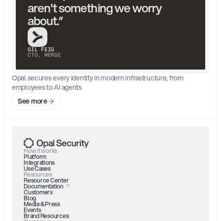
aren't something we worry 
about.”
GIL FEIG
CTO, MERGE
Opal secures every identity in modern infrastructure, from 
employees to AI agents
See more
How it works
Platform
Integrations
Use Cases
Resources
Resource Center
Documentation
Customers
Blog
Media & Press
Events
Brand Resources