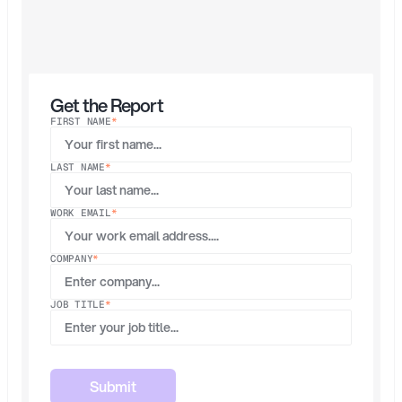
and
automatically
removing
unused
access.
This
report
analyzes
real
data
from
Opal’s
platform
to
show
how
they
rebuilt
identity
governance
for
the
agentic
AI
era.
Get the Report
FIRST NAME
*
LAST NAME
*
WORK EMAIL
*
COMPANY
*
JOB TITLE
*
Submit