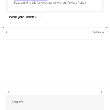
By submitting this form you agree with our 
Privacy Policy
What you’ll learn
0
TRUSTED BY
/1
/2
/3
0
2
CONTEXT