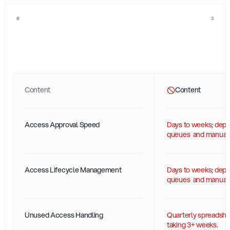
0
3
Status-Quo
Identity
vs.
AI-Ready
Identity
Content
Content
Access Approval Speed
Days to weeks; depen
queues  and manual 
Access Lifecycle Management
Days to weeks; depen
queues  and manual 
Unused Access Handling
Quarterly spreadshe
taking 3+ weeks.