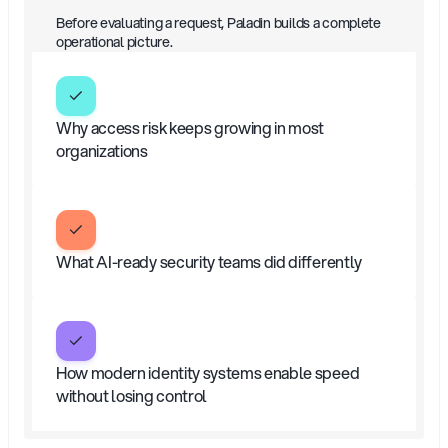
What
you’ll
learn?
Before evaluating a request, Paladin builds a complete 
operational picture.
Why access risk keeps growing in most 
organizations
What AI-ready security teams did differently
How modern identity systems enable speed 
without losing control