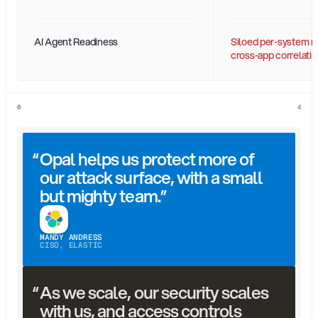
AI Agent Readiness
Siloed per-system re
cross-app correlatio
0
4
“
Opal helps us protect more of 
our attack surface, with a small 
but mighty team.”
MANDY ANDRESS
CISO, ELASTIC
“
As we scale, our security scales 
with us, and access controls 